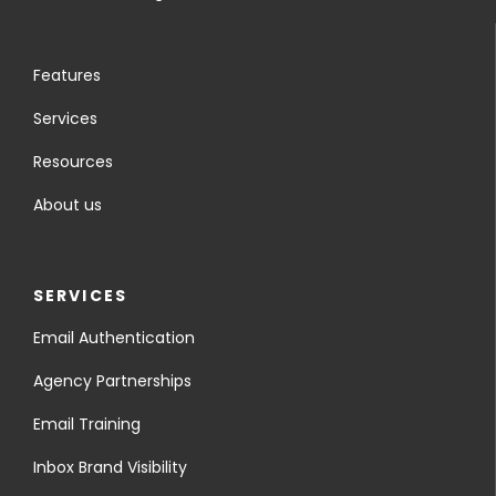
Features
Services
Resources
About us
SERVICES
Email Authentication
Agency Partnerships
Email Training
Inbox Brand Visibility