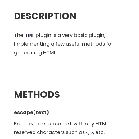
DESCRIPTION
The
plugin is a very basic plugin,
HTML
implementing a few useful methods for
generating HTML.
METHODS
escape(text)
Returns the source text with any HTML
reserved characters such as
,
, etc.,
<
>