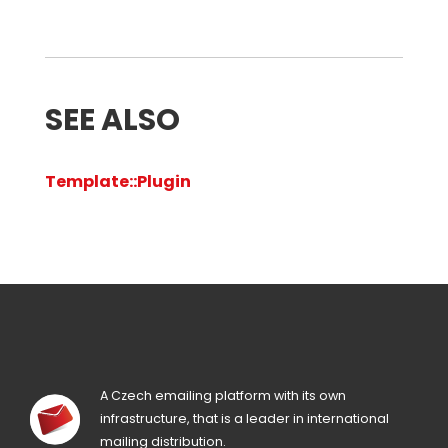
SEE ALSO
Template::Plugin
A Czech emailing platform with its own
infrastructure, that is a leader in international
mailing distribution.