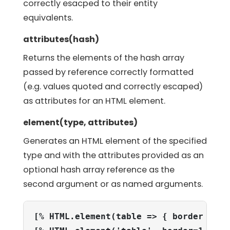
correctly esacped to their entity
equivalents.
attributes(hash)
Returns the elements of the hash array
passed by reference correctly formatted
(e.g. values quoted and correctly escaped)
as attributes for an HTML element.
element(type, attributes)
Generates an HTML element of the specified
type and with the attributes provided as an
optional hash array reference as the
second argument or as named arguments.
[% HTML.element(table => { border => 1