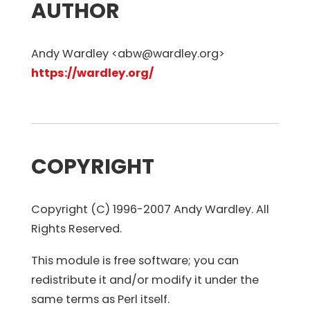
AUTHOR
Andy Wardley <abw@wardley.org>
https://wardley.org/
COPYRIGHT
Copyright (C) 1996-2007 Andy Wardley. All
Rights Reserved.
This module is free software; you can
redistribute it and/or modify it under the
same terms as Perl itself.