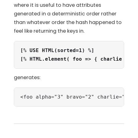
where it is useful to have attributes
generated in a deterministic order rather
than whatever order the hash happened to
feel like returning the keys in.
[% USE HTML(sorted=1) %]
[% HTML.element( foo => { charlie => 1
generates:
<foo alpha="3" bravo="2" charlie="1">