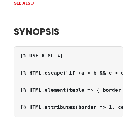
SEE ALSO
SYNOPSIS
[% USE HTML %]
[% HTML.escape("if (a < b && c > d) ..
[% HTML.element(table => { border => 1
[% HTML.attributes(border => 1, cellpa