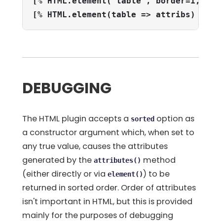
[% HTML.element('table', border=1, cel
[% HTML.element(table => attribs) %]
DEBUGGING
The HTML plugin accepts a
option as
sorted
a constructor argument which, when set to
any true value, causes the attributes
generated by the
method
attributes()
(either directly or via
) to be
element()
returned in sorted order. Order of attributes
isn't important in HTML, but this is provided
mainly for the purposes of debugging