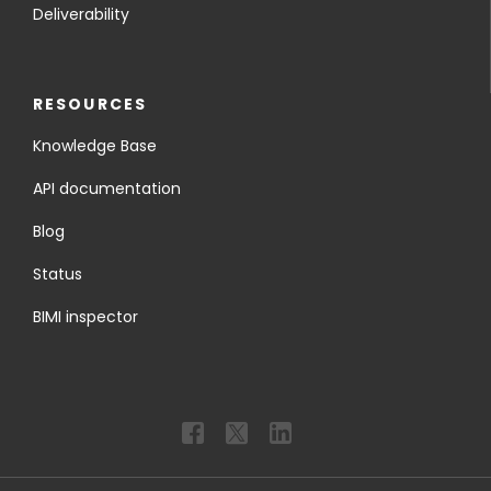
Deliverability
RESOURCES
Knowledge Base
API documentation
Blog
Status
BIMI inspector