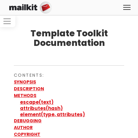
Template Toolkit
Documentation
CONTENTS:
SYNOPSIS
DESCRIPTION
METHODS
escape(text)
attributes(hash)
element(type, attributes)
DEBUGGING
AUTHOR
COPYRIGHT