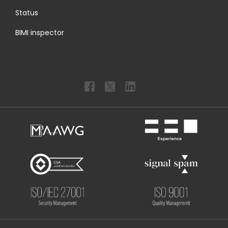
Status
BIMI inspector