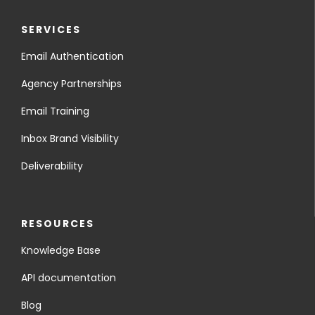
SERVICES
Email Authentication
Agency Partnerships
Email Training
Inbox Brand Visibility
Deliverability
RESOURCES
Knowledge Base
API documentation
Blog