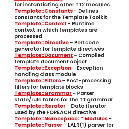
for instantiating other TT2 modules
Template::Constants
- Defines
constants for the Template Toolkit
Template::Context
- Runtime
context in which templates are
processed
Template::Directive
- Perl code
generator for template directives
Template::Document
- Compiled
template document object
Template::Exception
- Exception
handling class module
Template::Filters
- Post-processing
filters for template blocks
Template::Grammar
- Parser
state/rule tables for the TT grammar
Template::Iterator
- Data iterator
used by the FOREACH directive
Template::Namespace::* Modules
-
Template::Parser
- LALR(1) parser for