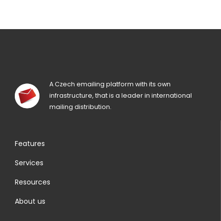
A Czech emailing platform with its own
infrastructure, that is a leader in international
mailing distribution.
Features
Services
Resources
About us