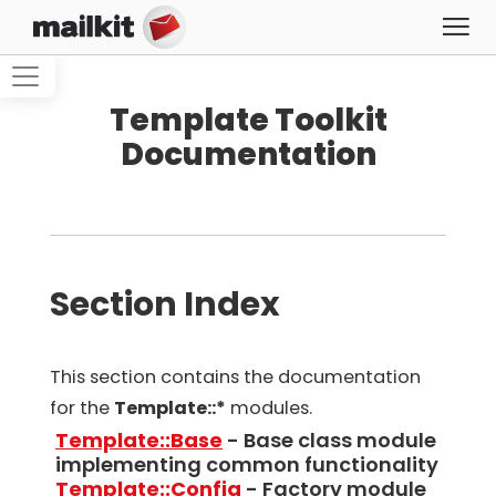
Template Toolkit
Documentation
Section Index
This section contains the documentation
for the
Template::*
modules.
Template::Base
- Base class module
implementing common functionality
Template::Config
- Factory module