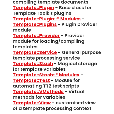
compiling template documents
Template::Plugin
- Base class for
Template Toolkit plugins
Template::Plugin::* Modules
-
Template::Plugins
- Plugin provider
module
Template::Provider
- Provider
module for loading/compiling
templates
Template::Service
- General purpose
template processing service
Template::Stash
- Magical storage
for template variables
Template::Stash::* Modules
-
Template::Test
- Module for
automating TT2 test scripts
Template::VMethods
- Virtual
methods for variables
Template::View
- customised view
of a template processing context