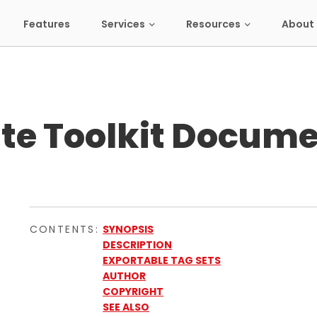
Features
Services
Resources
About 
te Toolkit Docume
CONTENTS:
SYNOPSIS
DESCRIPTION
EXPORTABLE TAG SETS
AUTHOR
COPYRIGHT
SEE ALSO