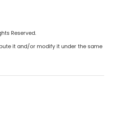
ghts Reserved.
ibute it and/or modify it under the same