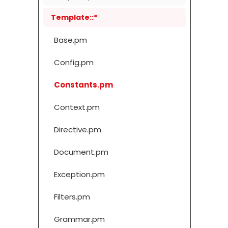
Template::*
Base.pm
Config.pm
Constants.pm
Context.pm
Directive.pm
Document.pm
Exception.pm
Filters.pm
Grammar.pm