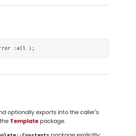
rror :all );
 optionally exports into the caller's
 the
Template
package.
package explicitly:
mplate::Constants