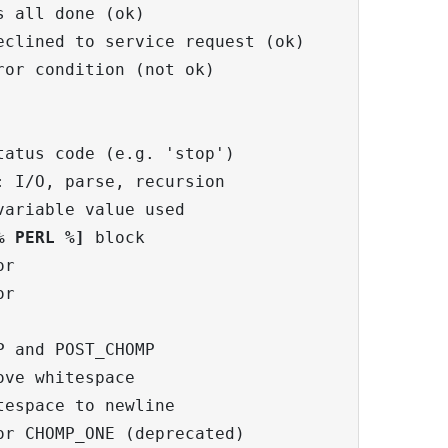
 all done (ok)

clined to service request (ok)

or condition (not ok)

atus code (e.g. 'stop')

 I/O, parse, recursion

ariable value used

% PERL %]
 block

r

r

 and POST_CHOMP

ve whitespace

espace to newline

r CHOMP_ONE (deprecated)
