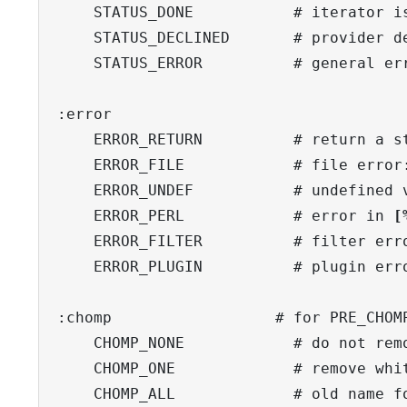
    STATUS_DONE           # iterator is
    STATUS_DECLINED       # provider de
    STATUS_ERROR          # general err
:error

    ERROR_RETURN          # return a st
    ERROR_FILE            # file error:
    ERROR_UNDEF           # undefined v
    ERROR_PERL            # error in 
[
    ERROR_FILTER          # filter erro
    ERROR_PLUGIN          # plugin erro
:chomp                  # for PRE_CHOMP
    CHOMP_NONE            # do not remo
    CHOMP_ONE             # remove whit
    CHOMP_ALL             # old name fo