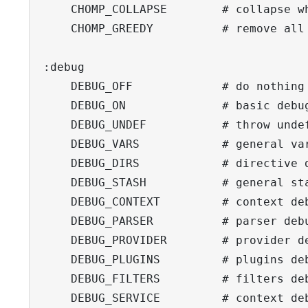
    CHOMP_COLLAPSE        # collapse wh
    CHOMP_GREEDY          # remove all 
:debug

    DEBUG_OFF             # do nothing

    DEBUG_ON              # basic debug
    DEBUG_UNDEF           # throw undef
    DEBUG_VARS            # general var
    DEBUG_DIRS            # directive d
    DEBUG_STASH           # general sta
    DEBUG_CONTEXT         # context deb
    DEBUG_PARSER          # parser debu
    DEBUG_PROVIDER        # provider de
    DEBUG_PLUGINS         # plugins deb
    DEBUG_FILTERS         # filters deb
    DEBUG_SERVICE         # context deb