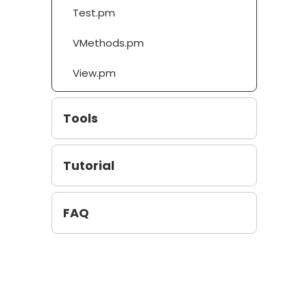
Test.pm
VMethods.pm
View.pm
Tools
Tutorial
FAQ