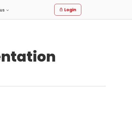
Login
us
ntation