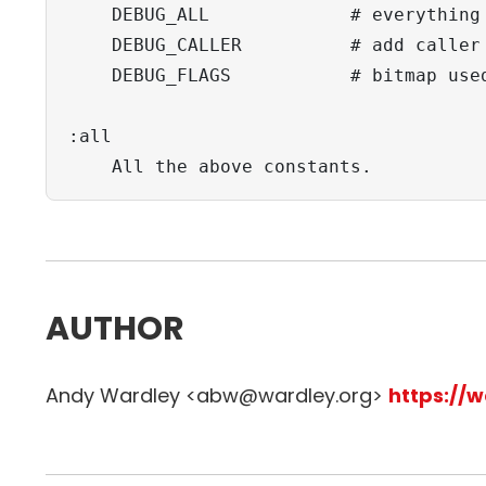
    DEBUG_ALL             # everything

    DEBUG_CALLER          # add caller 
    DEBUG_FLAGS           # bitmap used
:all

    All the above constants.
AUTHOR
Andy Wardley <abw@wardley.org>
https://w