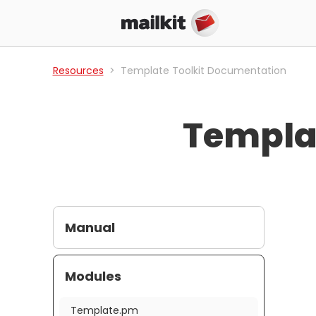
Resources
Template Toolkit Documentation
Templa
Manual
Modules
Template.pm