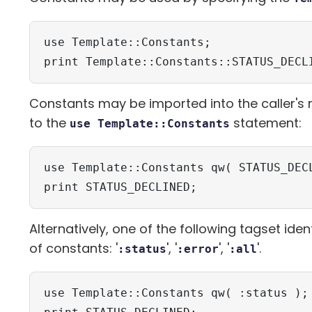
use Template::Constants;

print Template::Constants::STATUS_DECL
Constants may be imported into the caller'
to the
statement:
use Template::Constants
use Template::Constants qw( STATUS_DECL
print STATUS_DECLINED;
Alternatively, one of the following tagset ide
of constants: '
', '
', '
'.
:status
:error
:all
use Template::Constants qw( :status );
