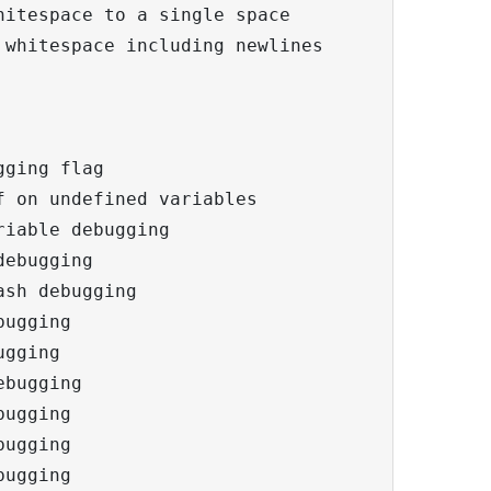
itespace to a single space

whitespace including newlines

ging flag

 on undefined variables

iable debugging

ebugging

sh debugging

ugging

gging

bugging

ugging

ugging

ugging
