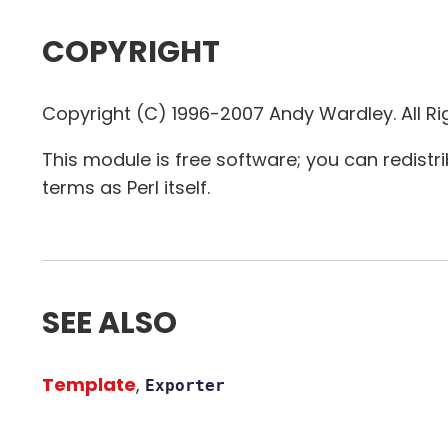
COPYRIGHT
Copyright (C) 1996-2007 Andy Wardley. All Ri
This module is free software; you can redistr
terms as Perl itself.
SEE ALSO
Template
,
Exporter