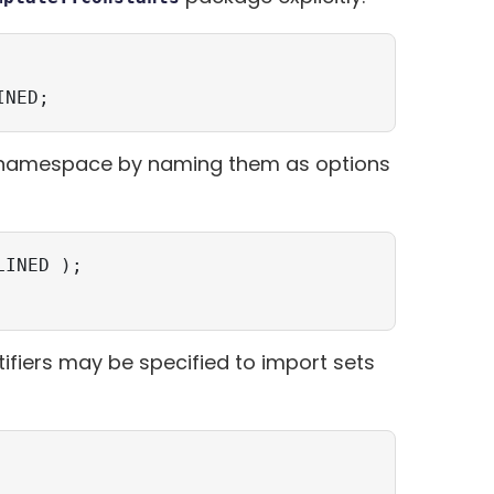
INED;
s namespace by naming them as options
INED );

ntifiers may be specified to import sets