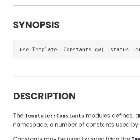
SYNOPSIS
use Template::Constants qw( :status :e
DESCRIPTION
The
modules defines, and
Template::Constants
namespace, a number of constants used by
Constants may be used by specifying the
Te