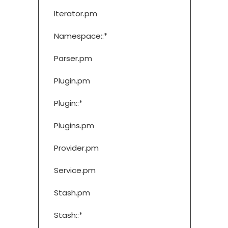
Iterator.pm
Namespace::*
Parser.pm
Plugin.pm
Plugin::*
Plugins.pm
Provider.pm
Service.pm
Stash.pm
Stash::*