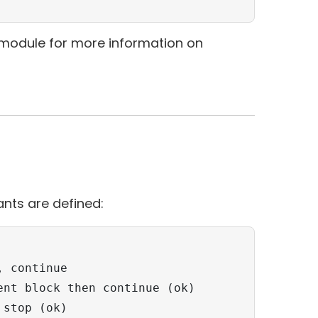
module for more information on
nts are defined:
 continue

nt block then continue (ok)

stop (ok) 
