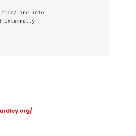
file/line info

 internally

ardley.org/