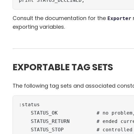
print STATUS_DECLINED;
Consult the documentation for the
Exporter
exporting variables.
EXPORTABLE TAG SETS
The following tag sets and associated consta
:status

    STATUS_OK             # no problem,
    STATUS_RETURN         # ended curre
    STATUS_STOP           # controlled 