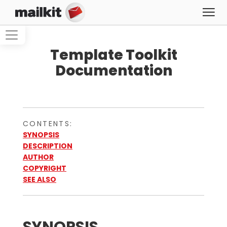
Template Toolkit
Documentation
CONTENTS:
SYNOPSIS
DESCRIPTION
AUTHOR
COPYRIGHT
SEE ALSO