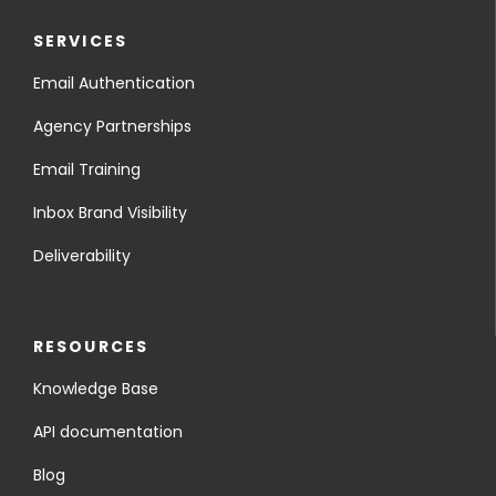
SERVICES
Email Authentication
Agency Partnerships
Email Training
Inbox Brand Visibility
Deliverability
RESOURCES
Knowledge Base
API documentation
Blog