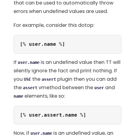
that can be used to automatically throw
errors when undefined values are used.
For example, consider this dotop:
[% user.name %]
If
is an undefined value then TT will
user.name
silently ignore the fact and print nothing. If
you
the
plugin then you can add
USE
assert
the
vmethod between the
and
assert
user
elements, like so:
name
[% user.assert.name %]
Now, if
is an undefined value, an
user.name