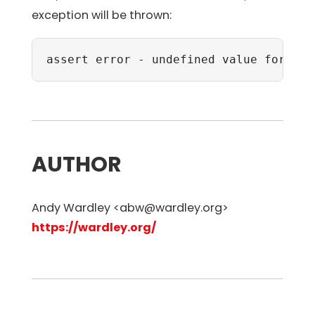
exception will be thrown:
assert error - undefined value for nam
AUTHOR
Andy Wardley <abw@wardley.org>
https://wardley.org/