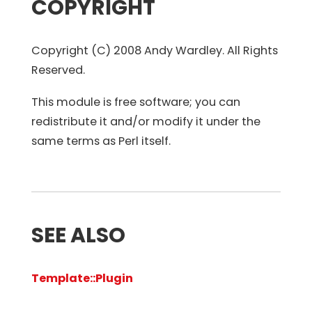
COPYRIGHT
Copyright (C) 2008 Andy Wardley. All Rights
Reserved.
This module is free software; you can
redistribute it and/or modify it under the
same terms as Perl itself.
SEE ALSO
Template::Plugin