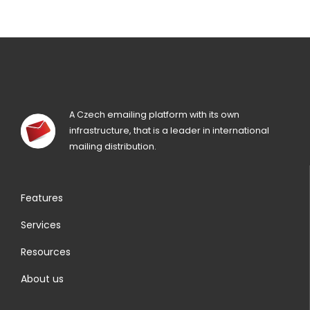
A Czech emailing platform with its own
infrastructure, that is a leader in international
mailing distribution.
Features
Services
Resources
About us