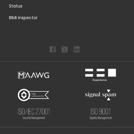
Status
BIMI inspector