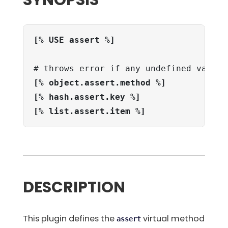
SYNOPSIS
[% USE assert %]
[% object.assert.method %]
[% hash.assert.key %]
[% list.assert.item %]
DESCRIPTION
This plugin defines the
virtual method
assert