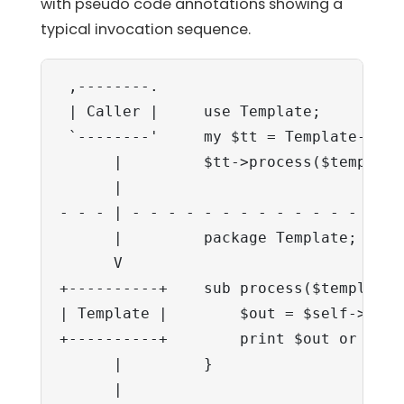
with pseudo code annotations showing a
typical invocation sequence.
 ,--------.

 | Caller |     use Template;

 `--------'     my $tt = Template->new(
      |         $tt->process($template
      |                               
- - - | - - - - - - - - - - - - - - - 
      |         package Template;     
      V

+----------+    sub process($template,
| Template |        $out = $self->SERV
+----------+        print $out or send
      |         }

      |
