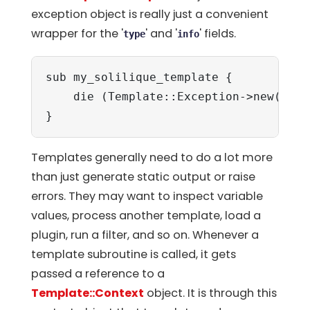
exception object is really just a convenient
wrapper for the '
' and '
' fields.
type
info
sub my_solilique_template {

    die (Template::Exception->new('yor
}
Templates generally need to do a lot more
than just generate static output or raise
errors. They may want to inspect variable
values, process another template, load a
plugin, run a filter, and so on. Whenever a
template subroutine is called, it gets
passed a reference to a
Template::Context
object. It is through this