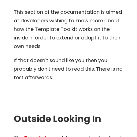
This section of the documentation is aimed
at developers wishing to know more about
how the Template Toolkit works on the
inside in order to extend or adapt it to their
own needs.
If that doesn't sound like you then you
probably don't need to read this. There is no
test afterwards.
Outside Looking In