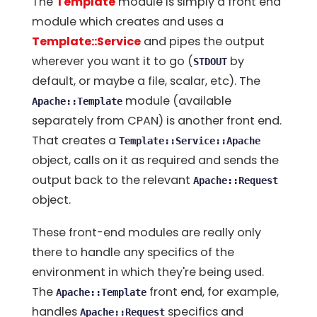
The
Template
module is simply a front end
module which creates and uses a
Template::Service
and pipes the output
wherever you want it to go (
by
STDOUT
default, or maybe a file, scalar, etc). The
module (available
Apache::Template
separately from CPAN) is another front end.
That creates a
Template::Service::Apache
object, calls on it as required and sends the
output back to the relevant
Apache::Request
object.
These front-end modules are really only
there to handle any specifics of the
environment in which they're being used.
The
front end, for example,
Apache::Template
handles
specifics and
Apache::Request