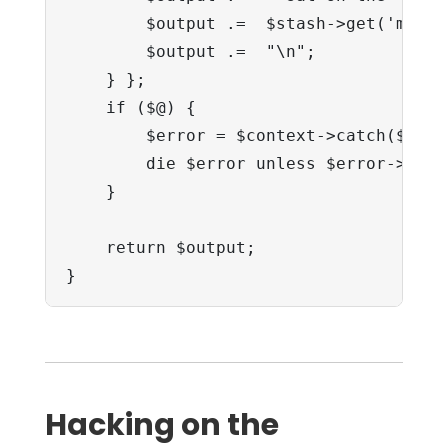
        $output .=  $stash->get('mat');
        $output .=  "\n";

    } };

    if ($@) {

        $error = $context->catch($@, \$
        die $error unless $error->type
    }

    return $output;

}
Hacking on the