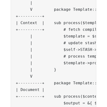
      |

      V         package Template::Conte
+----------+    

| Context  |    sub process($template,
+----------+        # fetch compiled te
      |             $template = $self-
      |             # update stash

      |             $self->STASH->upda
      |             # process template

      |             $template->process(
      |         }

      V     

+----------+    package Template::Docum
| Document |    

+----------+    sub process($context) {
                    $output = &{ $self