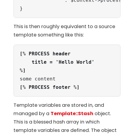
               . $context->process('foo
}
This is then roughly equivalent to a source
template something like this:
[% PROCESS header

    title = 'Hello World'

%]
[% PROCESS footer %]
Template variables are stored in, and
managed by a
Template::Stash
object.
This is a blessed hash array in which
template variables are defined. The object