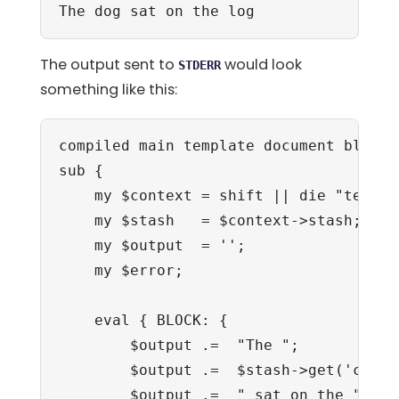
The dog sat on the log
The output sent to
would look
STDERR
something like this:
compiled main template document block:

sub {

    my $context = shift || die "templa
    my $stash   = $context->stash;

    my $output  = '';

    my $error;

    eval { BLOCK: {

        $output .=  "The ";

        $output .=  $stash->get('cat');
        $output .=  " sat on the ";
