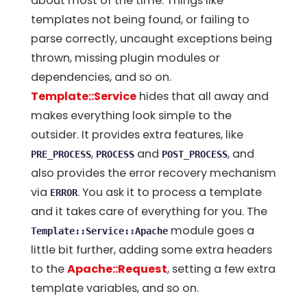
about most of the time. Things like
templates not being found, or failing to
parse correctly, uncaught exceptions being
thrown, missing plugin modules or
dependencies, and so on.
Template::Service
hides that all away and
makes everything look simple to the
outsider. It provides extra features, like
,
and
, and
PRE_PROCESS
PROCESS
POST_PROCESS
also provides the error recovery mechanism
via
. You ask it to process a template
ERROR
and it takes care of everything for you. The
module goes a
Template::Service::Apache
little bit further, adding some extra headers
to the
Apache::Request
, setting a few extra
template variables, and so on.