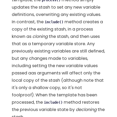
process()
updates the stash to set any new variable
definitions, overwriting any existing values.
In contrast, the
method creates a
include()
copy of the existing stash, in a process
known as
cloning
the stash, and then uses
that as a temporary variable store. Any
previously existing variables are still defined,
but any changes made to variables,
including setting the new variable values
passed aas arguments will affect only the
local copy of the stash (although note that
it's only a shallow copy, so it's not
foolproof). When the template has been
processed, the
method restores
include()
the previous variable state by
decloning
the
stash.