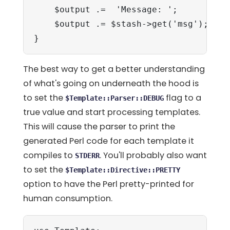
    $output .=  'Message: ';

    $output .= $stash->get('msg');

}
The best way to get a better understanding
of what's going on underneath the hood is
to set the
flag to a
$Template::Parser::DEBUG
true value and start processing templates.
This will cause the parser to print the
generated Perl code for each template it
compiles to
. You'll probably also want
STDERR
to set the
$Template::Directive::PRETTY
option to have the Perl pretty-printed for
human consumption.