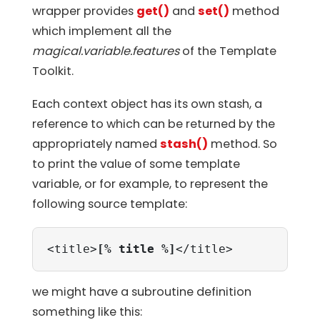
wrapper provides
get()
and
set()
method
which implement all the
magical.variable.features
of the Template
Toolkit.
Each context object has its own stash, a
reference to which can be returned by the
appropriately named
stash()
method. So
to print the value of some template
variable, or for example, to represent the
following source template:
<title>
[% title %]
</title>
we might have a subroutine definition
something like this: