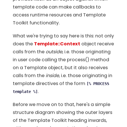
template code can make callbacks to
access runtime resources and Template
Toolkit functionality.
What we're trying to say here is this: not only
does the
Template::Context
object receive
calls from the
outside
, i.e. those originating
in user code calling the process() method
on a Template object, but it also receives
calls from the
inside
, i.e. those originating in
template directives of the form
[% PROCESS
.
template %]
Before we move on to that, here's a simple
structure diagram showing the outer layers
of the Template Toolkit heading inwards,