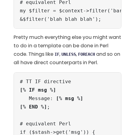
# equivalent Perl

my $filter = $context->filter('bar', [2
&$filter('blah blah blah');
Pretty much everything else you might want
to do in a template can be done in Perl
code. Things like
,
,
and so on
IF
UNLESS
FOREACH
all have direct counterparts in Perl.
[% IF msg %]
   Message: 
[% msg %]
[% END %]
;

# equivalent Perl

if ($stash->get('msg')) {
