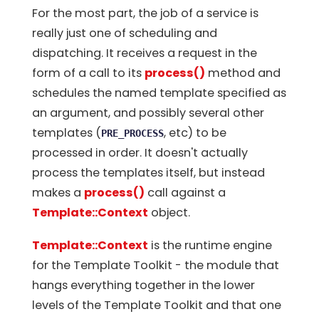
For the most part, the job of a service is
really just one of scheduling and
dispatching. It receives a request in the
form of a call to its
process()
method and
schedules the named template specified as
an argument, and possibly several other
templates (
, etc) to be
PRE_PROCESS
processed in order. It doesn't actually
process the templates itself, but instead
makes a
process()
call against a
Template::Context
object.
Template::Context
is the runtime engine
for the Template Toolkit - the module that
hangs everything together in the lower
levels of the Template Toolkit and that one