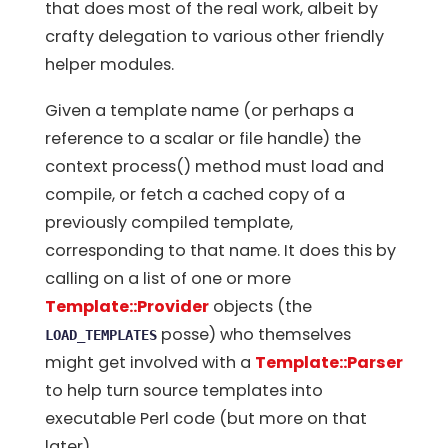
that does most of the real work, albeit by
crafty delegation to various other friendly
helper modules.
Given a template name (or perhaps a
reference to a scalar or file handle) the
context process() method must load and
compile, or fetch a cached copy of a
previously compiled template,
corresponding to that name. It does this by
calling on a list of one or more
Template::Provider
objects (the
posse) who themselves
LOAD_TEMPLATES
might get involved with a
Template::Parser
to help turn source templates into
executable Perl code (but more on that
later).