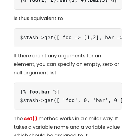
[% foo(1, 2).bar(3, 4).baz(5) %]
is thus equivalent to
$stash->get([ foo => [1,2], bar => [3,
If there aren't any arguments for an
element, you can specify an empty, zero or
null argument list.
[% foo.bar %]
$stash->get([ 'foo', 0, 'bar', 0 ]);
The
set()
method works in a similar way. It
takes a variable name and a variable value
which should be assigned to it.