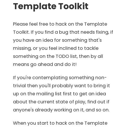
Template Toolkit
Please feel free to hack on the Template
Toolkit. If you find a bug that needs fixing, if
you have an idea for something that's
missing, or you feel inclined to tackle
something on the TODO list, then by all
means go ahead and do it!
If you're contemplating something non-
trivial then you'll probably want to bring it
up on the mailing list first to get an idea
about the current state of play, find out if
anyone's already working on it, and so on.
When you start to hack on the Template