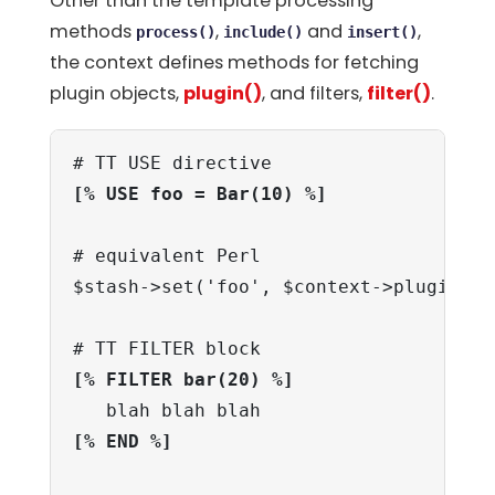
Other than the template processing
methods
,
and
,
process()
include()
insert()
the context defines methods for fetching
plugin objects,
plugin()
, and filters,
filter()
.
[% USE foo = Bar(10) %]
# equivalent Perl

$stash->set('foo', $context->plugin('B
[% FILTER bar(20) %]
[% END %]