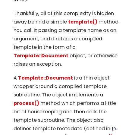
Thankfully, all of this complexity is hidden
away behind a simple
template()
method.
You call it passing a template name as an
argument, and it returns a compiled
template in the form of a
Template::Document
object, or otherwise
raises an exception.
A
Template::Document
is a thin object
wrapper around a compiled template
subroutine. The object implements a
process()
method which performs a little
bit of housekeeping and then calls the
template subroutine. The object also
defines template metadata (defined in
[%