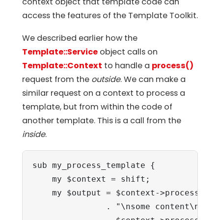
context object that template code can
access the features of the Template Toolkit.
We described earlier how the
Template::Service
object calls on
Template::Context
to handle a
process()
request from the
outside
. We can make a
similar request on a context to process a
template, but from within the code of
another template. This is a call from the
inside
.
sub my_process_template {

    my $context = shift;

    my $output = $context->process('he
               . "\nsome content\n"
