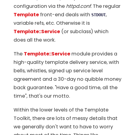
configuration via the
httpd.conf
. The regular
Template
front-end deals with
,
STDOUT
variable refs, etc. Otherwise it is
Template::Service
(or subclass) which
does all the work.
The
Template::Service
module provides a
high-quality template delivery service, with
bells, whistles, signed up service level
agreement and a 30-day no quibble money
back guarantee. "Have a good time, all the
time", that's our motto.
Within the lower levels of the Template
Toolkit, there are lots of messy details that
we generally don't want to have to worry