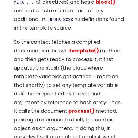
directives) and has a
block()
META ... %]
method which returns a hash of any
additional
definitions found
[% BLOCK xxxx %]
in the template source.
So the context fetches a compiled
document via its own
template()
method
and then gets ready to process it. It first
updates the stash (the place where
template variables get defined - more on
that shortly) to set any template variable
definitions specified as the second
argument by reference to hash array. Then,
it calls the document
process()
method,
passing a reference to itself, the context
object, as an argument. In doing this, it
provides itself as an object against which