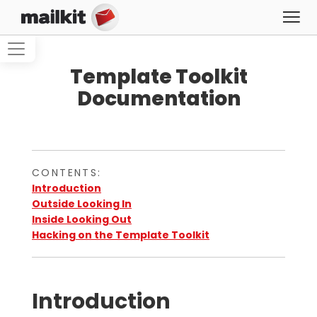
Template Toolkit
Documentation
CONTENTS:
Introduction
Outside Looking In
Inside Looking Out
Hacking on the Template Toolkit
Introduction