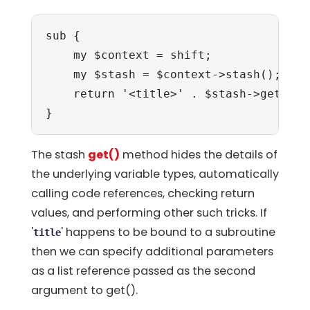
sub {

    my $context = shift;

    my $stash = $context->stash();

    return '<title>' . $stash->get('ti
}
The stash
get()
method hides the details of
the underlying variable types, automatically
calling code references, checking return
values, and performing other such tricks. If
'
' happens to be bound to a subroutine
title
then we can specify additional parameters
as a list reference passed as the second
argument to get().