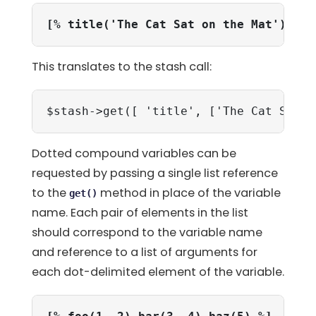
[% title('The Cat Sat on the Mat') %]
This translates to the stash call:
$stash->get([ 'title', ['The Cat Sat o
Dotted compound variables can be
requested by passing a single list reference
to the
method in place of the variable
get()
name. Each pair of elements in the list
should correspond to the variable name
and reference to a list of arguments for
each dot-delimited element of the variable.