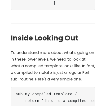
                }
Inside Looking Out
To understand more about what's going on
in these lower levels, we need to look at
what a compiled template looks like. In fact,
a compiled template is just a regular Perl
sub-routine. Here's a very simple one.
sub my_compiled_template {

    return "This is a compiled template