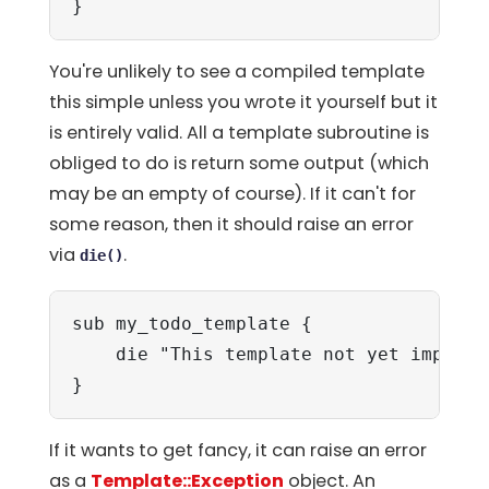
}
You're unlikely to see a compiled template
this simple unless you wrote it yourself but it
is entirely valid. All a template subroutine is
obliged to do is return some output (which
may be an empty of course). If it can't for
some reason, then it should raise an error
via
.
die()
sub my_todo_template {

    die "This template not yet implemen
}
If it wants to get fancy, it can raise an error
as a
Template::Exception
object. An