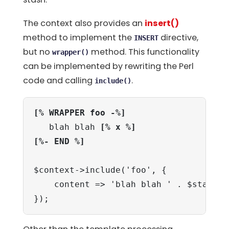
The context also provides an
insert()
method to implement the
directive,
INSERT
but no
method. This functionality
wrapper()
can be implemented by rewriting the Perl
code and calling
.
include()
[% WRAPPER foo -%]
   blah blah 
[% x %]
[%- END %]
$context->include('foo', {

    content => 'blah blah ' . $stash->g
});