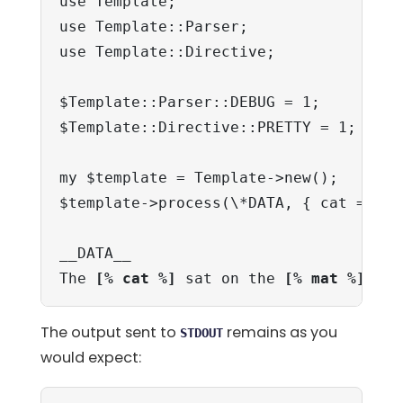
use Template;

use Template::Parser;

use Template::Directive;

$Template::Parser::DEBUG = 1;

$Template::Directive::PRETTY = 1;

my $template = Template->new();

$template->process(\*DATA, { cat => 'd
__DATA__

The 
[% cat %]
 sat on the 
[% mat %]
The output sent to
remains as you
STDOUT
would expect: