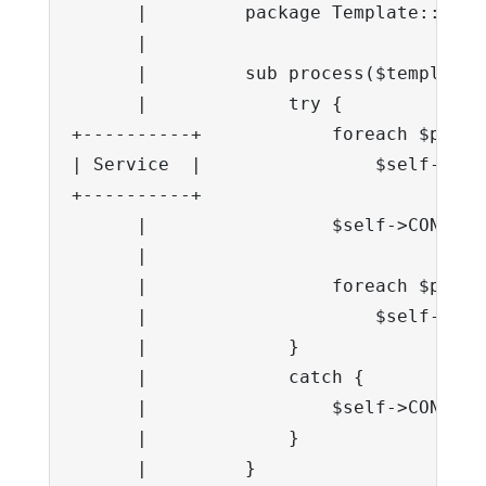
      |         package Template::Servi
      |

      |         sub process($template,
      |             try {

+----------+            foreach $p in 
| Service  |                $self->CON
+----------+

      |                 $self->CONTEXT
      |

      |                 foreach $p @se
      |                     $self->CON
      |             }

      |             catch {

      |                 $self->CONTEXT
      |             }

      |         }
