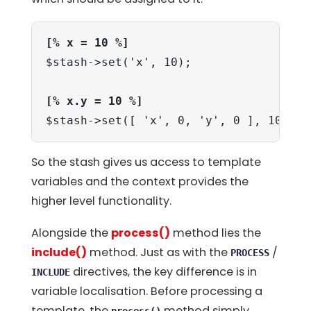
[% x = 10 %]
$stash->set('x', 10);

[% x.y = 10 %]
$stash->set([ 'x', 0, 'y', 0 ], 10);
So the stash gives us access to template
variables and the context provides the
higher level functionality.
Alongside the
process()
method lies the
include()
method. Just as with the
/
PROCESS
directives, the key difference is in
INCLUDE
variable localisation. Before processing a
template, the
method simply